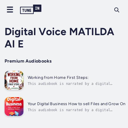
Digital Voice MATILDA
AI E
Premium Audiobooks
Working from Home First Steps:
This audiobook is narrated by a digital
voice.In today’s digital world, turning your
passion into profit has never been more
accessible. Working from Home - First Steps:
Turn Your Kitchen Skills into an Online
Your Digital Business How to sell Files and Grow Onl
Business on a Budget is the ultimate...
This audiobook is narrated by a digital
voice."Your Digital Business: How to Sell Files
and Grow Online" is a comprehensive and practic
guide aimed at those looking to start or expand