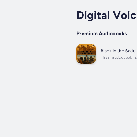
Digital Voi
Premium Audiobooks
Black in the Sadd
This audiobook i
nonfiction work 