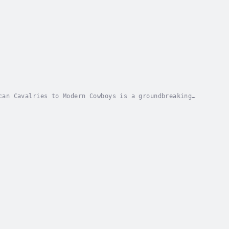
can Cavalries to Modern Cowboys is a groundbreaking
stery from antiquity to the American West.In...