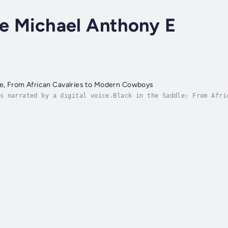
ce Michael Anthony E
le, From African Cavalries to Modern Cowboys
s narrated by a digital voice.Black in the Saddle: From Afri
that reclaims the overlooked legacy of African equestrian ma