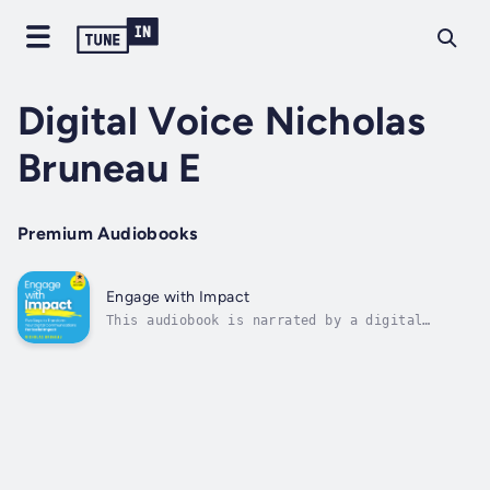
Digital Voice Nicholas
Bruneau E
Premium Audiobooks
Engage with Impact
This audiobook is narrated by a digital
voice.Are you a global communications manager
looking to make an impact online?This
audiobook will help you navigate the hyper-
competitive, fragmented digital landscape
that is making it increasingly difficult...