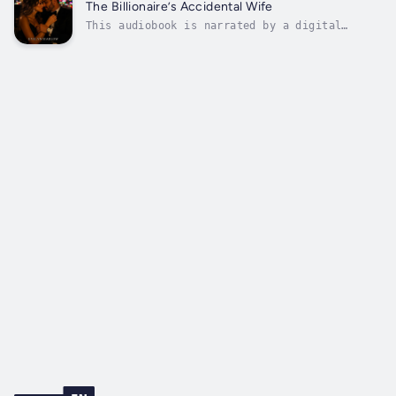
crosses paths with a sharp‑willed noblewoman,
The Billionaire’s Accidental Wife
the Colosseum becomes more than an...
This audiobook is narrated by a digital
voice.Escape into a world of luxury, longing,
and unexpected love with The Billionaire’s
Accidental Wife by Evelyn Marlow.When a
spontaneous Vegas night leads to accidental
vows, ER nurse Evie Hart wakes up...