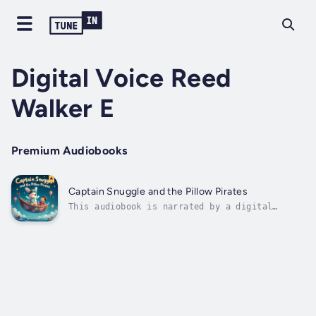
Digital Voice Reed
Walker E
Premium Audiobooks
Captain Snuggle and the Pillow Pirates
This audiobook is narrated by a digital
voice.Captain Snuggle and the Pillow
PiratesWritten by Reed WalkerSet sail on a
magical bedtime journey where dreams take
flight!When Max hugs his favorite stuffed
bunny goodnight, he doesn’t expect a
flying...