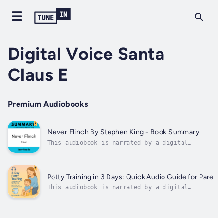
Digital Voice Santa
Claus E
Premium Audiobooks
Never Flinch By Stephen King - Book Summary
This audiobook is narrated by a digital
voice.What happens when fear is no longer a
warning sign, but a weapon?In Never Flinch,
Stephen King takes us deep into the heart of
darkness—where courage is born not from
Potty Training in 3 Days: Quick Audio Guide for Paren
strength, but from survival. This...
This audiobook is narrated by a digital
voice.Say goodbye to diapers in just 3 days!
This concise and practical audio guide will wal
you through a gentle, stress-free potty trainin