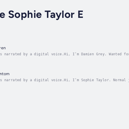
ce Sophie Taylor E
ren
s narrated by a digital voice.Hi, I’m Damien Grey. Wanted fo
hiding in shadows while she runs the streets.Cut off from my
antom
s narrated by a digital voice.Hi, I’m Sophie Taylor. Normal 
 little sister Melanie comes home bruised. And she can’t rem