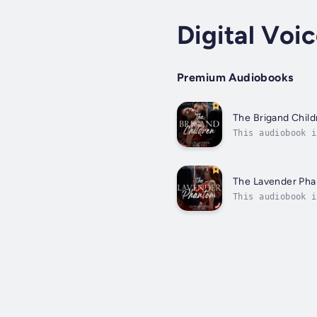
Digital Voi
Premium Audiobooks
The Brigand Child
This audiobook i
Penelope. Stuck 
The Lavender Ph
This audiobook i
shatters when my