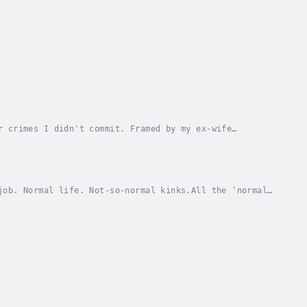
r crimes I didn't commit. Framed by my ex-wife
 boy, my friends, my old life. Only Sophie keeps me...
job. Normal life. Not-so-normal kinks.All the ‘normal’
ember why.So I go the club where it...