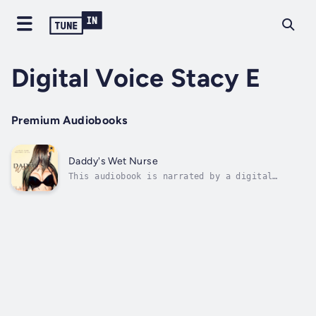
Digital Voice Stacy E
Premium Audiobooks
Daddy's Wet Nurse
This audiobook is narrated by a digital
voice.She's a spoiled little brat who's about
to interview for a rather unconventional,
kinky job.The Older MAN OF THE HOUSE expects
a lot from her, especially how well this
younger woman can FEED him.He's too...