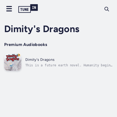
Dimity's Dragons
Premium Audiobooks
Dimity's Dragons
This is a future earth novel. Humanity begins
to move out from a dying earth. On a
particular planet, colonists are attacked by
monsters looking like an ancient Egyptian
God. On another planet, a young explorer
finds a race of Dragons through a...