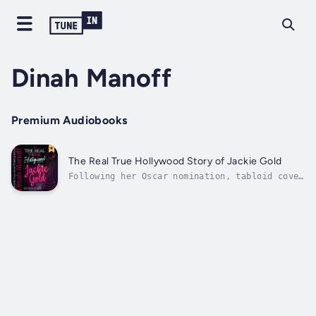
Dinah Manoff
Premium Audiobooks
The Real True Hollywood Story of Jackie Gold
Following her Oscar nomination, tabloid cover
girl Jackie Gold has been offered the role of
a lifetime. At the height of her career, her
equally famous boyfriend and current People’s
“Sexiest Man of the Year” has a proposal of
his own. It’s enough to...