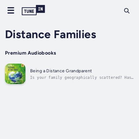
Distance Families
Premium Audiobooks
Being a Distance Grandparent
Is your family geographically scattered? Has
globalisation made your family a Distance
Family? This book tells the candid story of
how Distance Parents and Distance
Grandparents struggle – and succeed – to
adapt to their new reality. This isn’t
family...