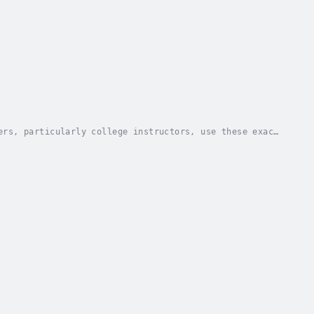
ers, particularly college instructors, use these exact
students are required to give presentations...