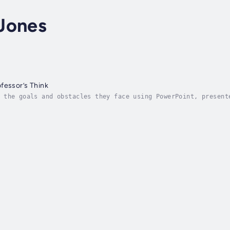
Jones
fessor’s Think
 the goals and obstacles they face using PowerPoint, present
e their PowerPoint presentations. The majority of the time, 