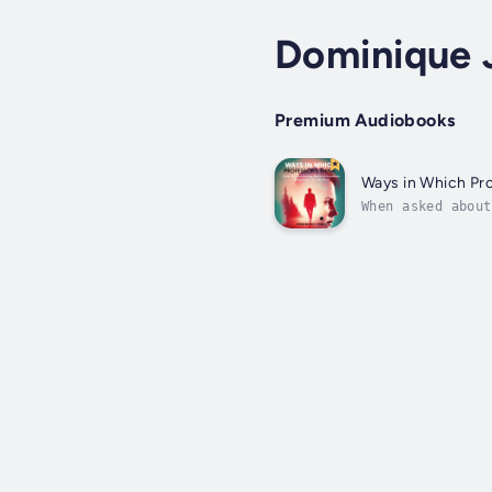
Dominique 
Premium Audiobooks
Ways in Which Pro
When asked about
terms to describ