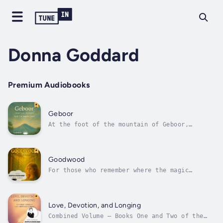
Donna Goddard
Premium Audiobooks
Geboor
At the foot of the mountain of Geboor,
steeped in mystery, lies Black Forest—a town
as still as the bushland that surrounds it.
But within that stillness, deep shifts are
underway.As Maliyan, Luna, and Bell-Bell
Goodwood
begin new chapters in their lives, each...
For those who remember where the magic
lives.When Nannie moves to the country, Rose
worries she might be too old for Riverland.
But soon, a new world reveals itself — one of
glowing pine groves, talking drainpipes,
Love, Devotion, and Longing
enchanted staffs, and a mysterious...
Combined Volume — Books One and Two of the