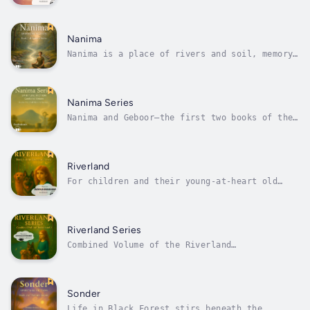
Love and Devotion SeriesA quiet light lives
within us all. It calls us home through love,
devotion, and longing.In this deeply
spiritual and poetic volume, Donna Goddard
Nanima
brings together two luminous works—The...
Nanima is a place of rivers and soil, memory
and mystery.It is a place that has known
Maliyan longer than her own memory — much
longer — through family, blood, and land. And
now, after thirty years, it is reclaiming
Nanima Series
her. Her return to the small rural...
Nanima and Geboor—the first two books of the
Nanima Series—introduce Maliyan, a thoughtful
and spiritually attuned woman whose journey
unfolds in the rich stillness of rural
Australia.In Nanima, she arrives in a small
Riverland
town shaped by rivers, soil, and...
For children and their young-at-heart old
folk.When Uncle Tim loses his beloved puppy,
a soft-winged angel takes him somewhere
unexpected — to Riverland, a magical realm
where all the animals we’ve ever loved still
Riverland Series
live and play. Years later, Rose...
Combined Volume of the Riverland
SeriesWelcome to Riverland… a place you
already know.In these beautifully woven
stories of childhood and wonder, a girl named
Rose and her Nannie open portals to a magical
Sonder
land where dogs run forever, moonbeams
Life in Black Forest stirs beneath the