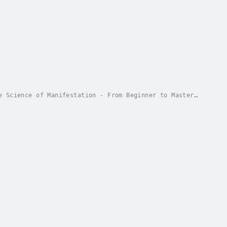
e Science of Manifestation - From Beginner to Master
 limitations? Ready to discover the proven...