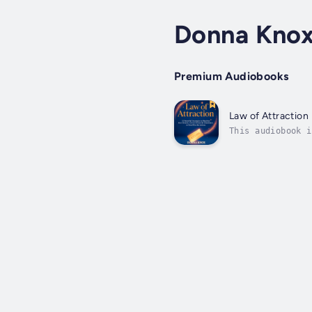
Donna Kno
Premium Audiobooks
Law of Attraction
This audiobook i
Manifestor!Are y