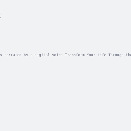
x
s narrated by a digital voice.Transform Your Life Through th
ou tired of feeling stuck in negative patterns and financial