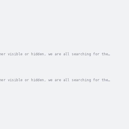
her visible or hidden, we are all searching for the
ragement and fresh perspective with every...
her visible or hidden, we are all searching for the
ragement and fresh perspective with every...