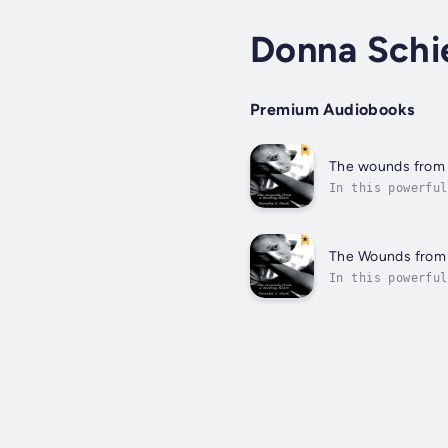
Donna Schi
Premium Audiobooks
The wounds from 
In this powerful
light at the end
The Wounds from 
In this powerful
light at the end