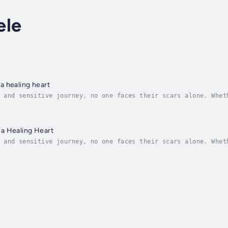
ele
a healing heart
 and sensitive journey, no one faces their scars alone. Whet
 of the tunnel. The Wounds from a Healing Heart offers encou
a Healing Heart
 and sensitive journey, no one faces their scars alone. Whet
 of the tunnel. The Wounds from a Healing Heart offers encou