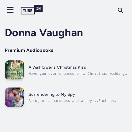
Donna Vaughan
Premium Audiobooks
A Wallflower's Christmas Kiss
Have you ever dreamed of a Christmas wedding?
Spinsterhood has never looked so good, but
unfortunately even that won’t save Lady
Juliette Brooks. Her father’s arranged a
betrothal for her to a brute of a man. She
Surrendering to My Spy
has one choice left—force the Duke of...
A rogue, a marquess and a spy...Each an
integral part of Dominic Rossington's life
and he does them all rather well. Love throws
him off balance and he'll do everything in
his power to protect the one who holds his
heart, Lady Rosanna. Danger lurks on...