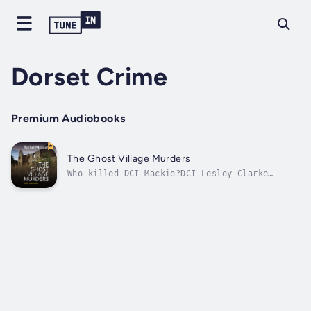
Dorset Crime
Premium Audiobooks
The Ghost Village Murders
Who killed DCI Mackie?DCI Lesley Clarke
thinks she’s close to solving her
predecessor’s murder. But when the body of a
police officer connected to the crime turns
up in the abandoned village of Tyneham, the
case steps up a gear.And when someone
she's...