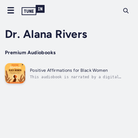
Dr. Alana Rivers
Premium Audiobooks
Positive Affirmations for Black Women
This audiobook is narrated by a digital
voice.✨ Rise. Heal. Thrive. One Affirmation
at a Time. ✨Positive Affirmations for Black
Women is your daily dose of strength, self-
love, and empowerment. Designed to inspire
and uplift, this audiobook is a safe...