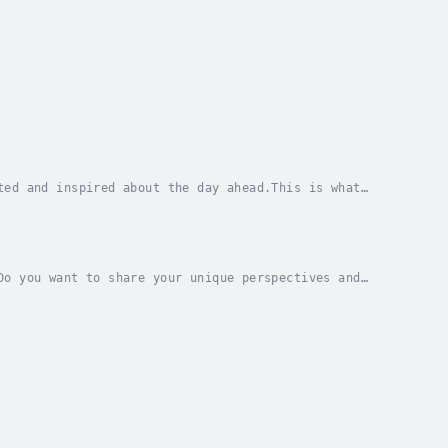
ted and inspired about the day ahead.This is what
ant to achieve and why it matters.In The Power of...
Do you want to share your unique perspectives and
elp you stand out in a crowded online...