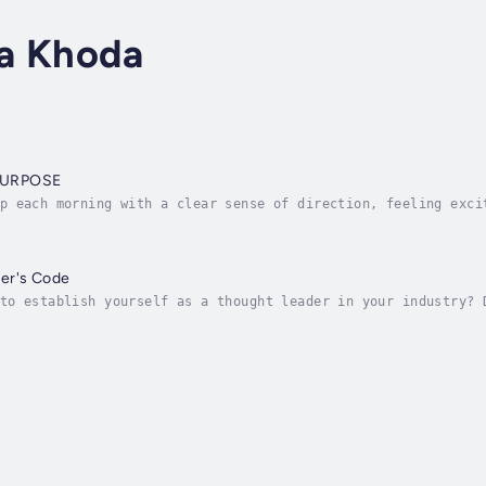
a Khoda
PURPOSE
p each morning with a clear sense of direction, feeling exci
ose feels like. It is about clearly understanding what you w
er's Code
to establish yourself as a thought leader in your industry? 
e world? Are you looking for proven tips and strategies to h