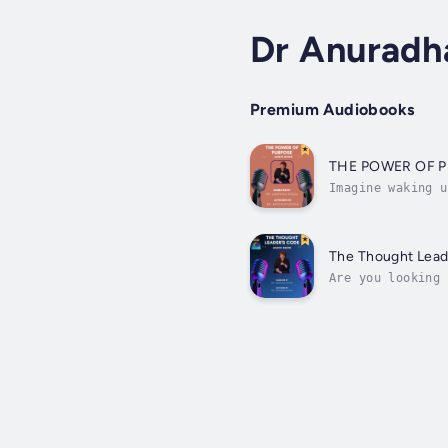
Dr Anuradh
Premium Audiobooks
THE POWER OF 
Imagine waking u
living with purp
The Thought Lead
Are you looking 
insights with th