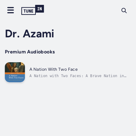
Dr. Azami
Premium Audiobooks
A Nation With Two Face
A Nation with Two Faces: A Brave Nation in
the Darkness is a powerful reflection on
Afghanistan’s twenty-year war, from the U.S.-
led invasion in 2001 to the chaotic
withdrawal in 2021.It explores the rise,
fall, and resurgence of the Taliban,...