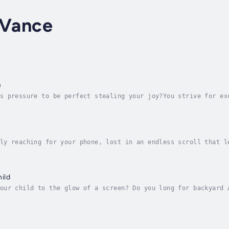
 Vance
e
s pressure to be perfect stealing your joy?You strive for ex
tead, there’s anxiety before you begin, overthinking while y
ly reaching for your phone, lost in an endless scroll that l
’re not alone. In a world designed for constant digital enga
ild
our child to the glow of a screen? Do you long for backyard 
d by devices? The Unplugged Child is your trusted, compassio