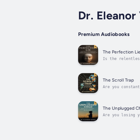
Dr. Eleanor
Premium Audiobooks
The Perfection Li
Is the relentles
never comes. Ins
The Scroll Trap
Are you constant
disconnected?You
pull...
The Unplugged Ch
Are you losing y
home disconnecte