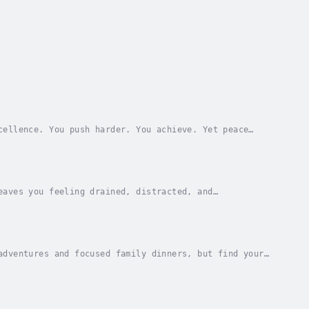
cellence. You push harder. You achieve. Yet peace
ou work, and self-criticism after you succeed. No...
eaves you feeling drained, distracted, and
gement, it’s easy to feel trapped by the magnetic
adventures and focused family dinners, but find your
nate roadmap to reclaiming family connection,...