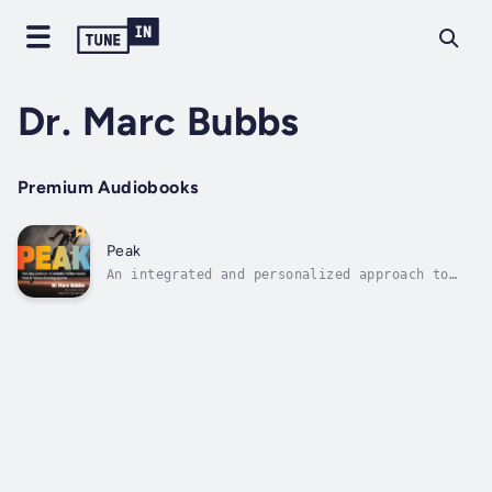
Dr. Marc Bubbs
Premium Audiobooks
Peak
An integrated and personalized approach to
health, nutrition, training, recovery, and
mindsetThere is a new revolution happening in
sports as more and more athletes are basing
their success on this game-changing
combination: health, nutrition,...