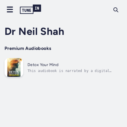
Dr Neil Shah
Premium Audiobooks
Detox Your Mind
This audiobook is narrated by a digital
voice.Are you overwhelmed by constant
overthinking, stress, or anxiety?Do you feel
like your mind is always busy, yet your heart
remains empty?In a world where distractions
are endless and peace feels out of...