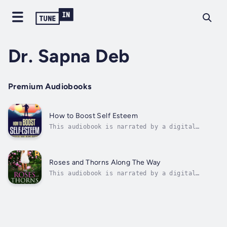
Dr. Sapna Deb
Premium Audiobooks
How to Boost Self Esteem
This audiobook is narrated by a digital
voice.Claim Your Spot under the Sun with
Unshakable Confidence!Self-esteem is like a
life jacket you wear while diving into the
deep waters of life. It is your personal
Roses and Thorns Along The Way
barometer of uniqueness and wholeness that...
This audiobook is narrated by a digital
voice.It is said that Truth is stranger than
fiction. This book of stories and the others
following this, will prove this
vehemently.This collection of mainly
contemporary stories( NON-FICTION ), are
either true...