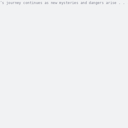
’s journey continues as new mysteries and dangers arise . . 
the strange book used by the dragon slayers to summon a drag