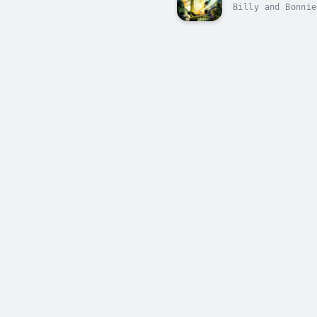
Billy and Bonnie
Devin? What was 