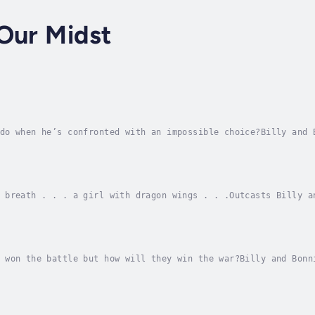
Our Midst
do when he’s confronted with an impossible choice?Billy and 
 world. Faced with danger at every turn, the two friends mus
 breath . . . a girl with dragon wings . . .Outcasts Billy a
 a millennium in the making. They find their lives turned up
 won the battle but how will they win the war?Billy and Bonn
vicious evil was unleashed on the earth. With Billy’s father