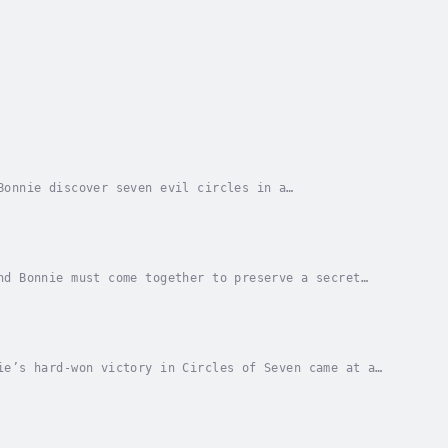
Bonnie discover seven evil circles in a
t call upon their dragon gifts to defeat the
nd Bonnie must come together to preserve a secret
side down when they are thrust into a war against...
ie’s hard-won victory in Circles of Seven came at a
 missing, Billy and Bonnie must lead the...