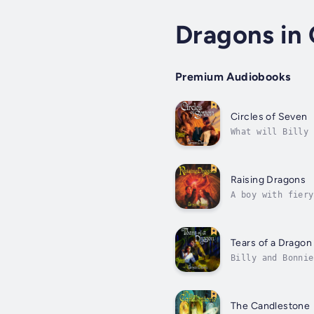
Dragons in 
Premium Audiobooks
Circles of Seven
What will Billy 
multidimensional
malevolent...
Raising Dragons
A boy with fiery
legacy more than
Tears of a Dragon
Billy and Bonnie
great cost as a 
The Candlestone