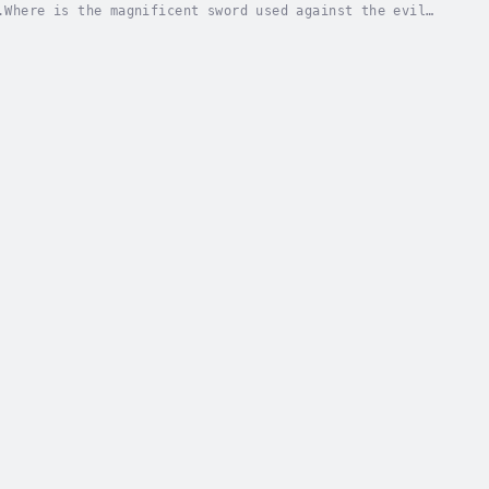
.Where is the magnificent sword used against the evil
on? What happened to the candlestone, a...