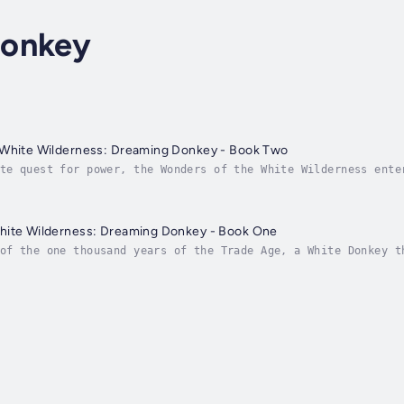
Donkey
 White Wilderness: Dreaming Donkey - Book Two
te quest for power, the Wonders of the White Wilderness ente
ive. One of the scoundrels lays his hands on an ancient scro
hite Wilderness: Dreaming Donkey - Book One
of the one thousand years of the Trade Age, a White Donkey t
by wisdom or float in ignorance. It sees how wisdom helps th