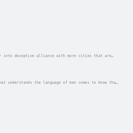
r into deceptive alliance with more cities that are
ll only to discover that evil cannot rule over...
hat understands the language of men comes to know that
e city of Lars to avert the invasion of an...