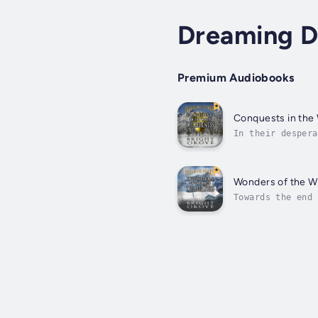
Dreaming 
Premium Audiobooks
Conquests in the
In their despera
also very decept
Wonders of the W
Towards the end 
men either live 