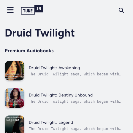
Druid Twilight
Premium Audiobooks
Druid Twilight: Awakening
The Druid Twilight saga, which began with
Loom of Destiny, continues with Awakening.
Four years have passed since the fall of the
Boudican revolution and Orin’s and Selda’s
departure. The Roman legions continue to rage
Druid Twilight: Destiny Unbound
against the warring tribes in...
The Druid Twilight saga, which began with
Loom of Destiny, continues in the fourth
book, Destiny Unbound. The Orders – the Druid
Brothers and the Semnotheoi Sisters – are in
danger of unraveling under the unrelenting
Druid Twilight: Legend
pressure of the Roman oppression...
The Druid Twilight saga, which began with