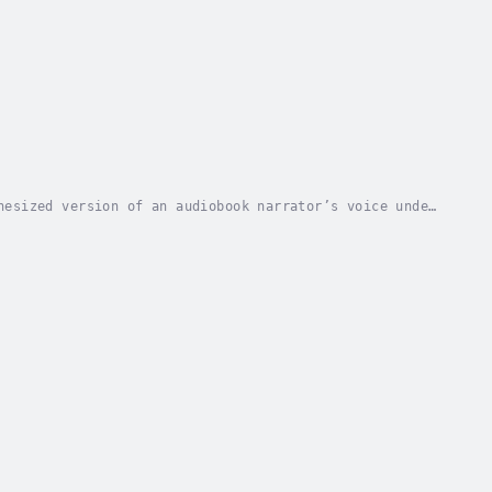
hesized version of an audiobook narrator’s voice under
 that offer a similar listening experience...