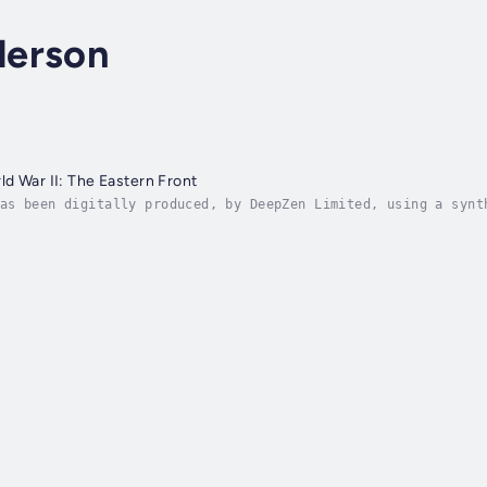
derson
d War II: The Eastern Front
as been digitally produced, by DeepZen Limited, using a synt
 uses Emotive Speech Technology to create digital narrations