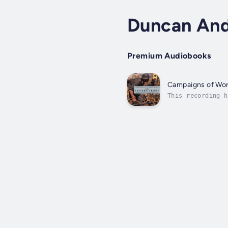
Duncan An
Premium Audiobooks
Campaigns of Worl
This recording h
license. DeepZen