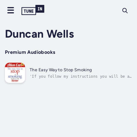
Duncan Wells
Premium Audiobooks
The Easy Way to Stop Smoking
'If you follow my instructions you will be a
happy non-smoker for the rest of your
life.'That's a strong claim from Allen Carr,
but as the world's leading quit smoking
expert, he was right to boast!This classic
guide to the world's most successful...