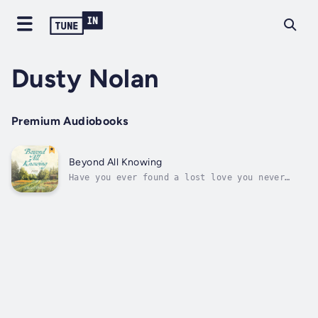
Dusty Nolan
Premium Audiobooks
Beyond All Knowing
Have you ever found a lost love you never
knew you had?Beyond All Knowing explores what
it is like to be surprised by love.A chance
encounter provides a new opportunity for the
author to really seeand be seen, to be heard
and understood. These poems...