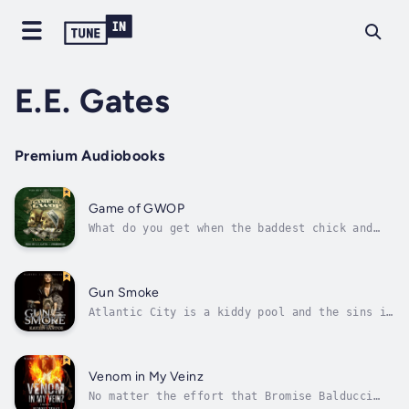
E.E. Gates
Premium Audiobooks
Game of GWOP
What do you get when the baddest chick and
four cold-blooded killers enter a Newark, New
Jersey, strip club strapped with Mac 11s? You
get a nasty body count and the lick of a
lifetime! Not only do Charisma, GQ, Shamar,
Gun Smoke
and Crook steal bricks of coke...
Atlantic City is a kiddy pool and the sins in
Las Vegas are like good deeds compared to The
Casino; Lauryn's place, the roughest spot in
Philly to roll sevens and yell out blackjack.
Welcome to her gambling spot. A place where
Venom in My Veinz
all bets are covered,...
No matter the effort that Bromise Balducci