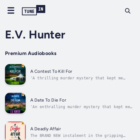
E.V. Hunter
Premium Audiobooks
A Contest To Kill For
'A thrilling murder mystery that kept me
turning the pages. Well worth a read' T.A.
WilliamsA boutique hotel. A feral cat. A
recipe for murder!The competition is
fierce….Desperate to try and rebuild the
A Date To Die For
reputation of Hopgood Hall, owners Alexi
'An enthralling murder mystery that kept me
Ellis...
turning the pages. Well worth a read' T.A.
WilliamsThe start of a brilliant new Cozy
Crime series! Welcome to Hopgood Hall.An
unlikely duo…When investigative journalist,
A Deadly Affair
Alexi Ellis, loses her job, she and...
The BRAND NEW instalment in the gripping