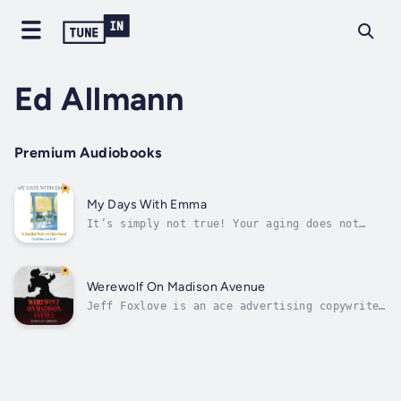
Ed Allmann
Premium Audiobooks
My Days With Emma
It’s simply not true! Your aging does not
mandate rounds of golf and martinis, while
staying out of the way of progress. Loss does
not have to be the most salient aspect of
aging. If you allow the years to be
Werewolf On Madison Avenue
instructive, valuable insight can be...
Jeff Foxlove is an ace advertising copywriter
for the Cudmore Advertising Agency, an agency
notorious for churning out crass, vulgar, and
raunchy advertising campaigns. Jeff masters
the art of writing tasteless advertising copy
and has no reservations...