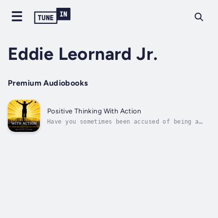
Eddie Leornard Jr.
Premium Audiobooks
Positive Thinking With Action
Have you sometimes been accused of being a
negative person? Do you sometimes let your
cynicism get the best of you? Do you have a
general desire to live a more positive life
but you don’t know how? Oftentimes some of
the best advice we’ll receive when...