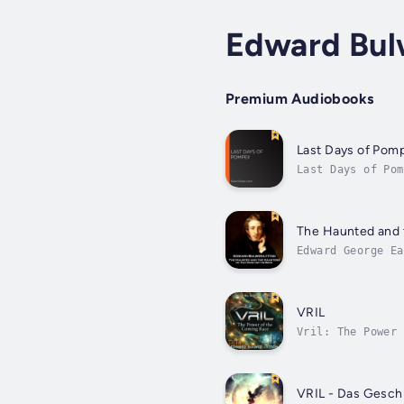
Edward Bul
Premium Audiobooks
Last Days of Pomp
Last Days of Pom
neglected, it cu
The Haunted and t
Edward George Ea
the family moved
VRIL
Vril: The Power 
follows an explo
VRIL - Das Gesch