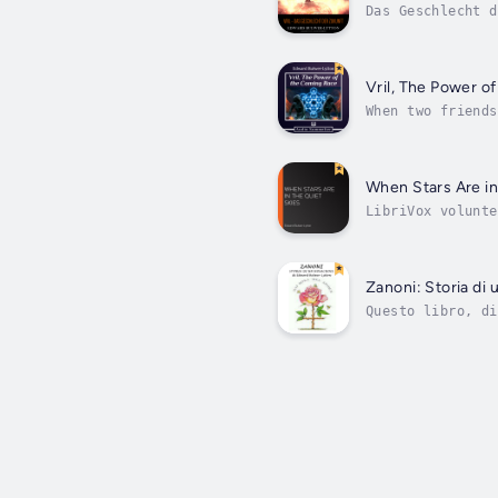
Das Geschlecht d
besonders ausgep
Vril, The Power o
When two friends
of advanced huma
When Stars Are in
LibriVox volunte
weekly poetry pr
Zanoni: Storia di
Questo libro, di
anche un romanzo