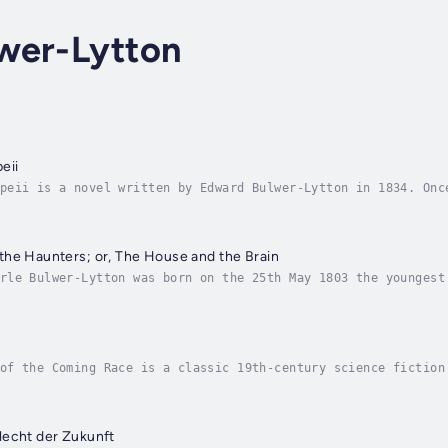
wer-Lytton
eii
peii is a novel written by Edward Bulwer-Lytton in 1834. Onc
lminates in the cataclysmic destruction of the city of Pompe
he Haunters; or, The House and the Brain
rle Bulwer-Lytton was born on the 25th May 1803 the youngest
 to London. As a child he was delicate and neurotic and fail
of the Coming Race is a classic 19th-century science fiction
rer who discovers an advanced subterranean civilization know
lecht der Zukunft