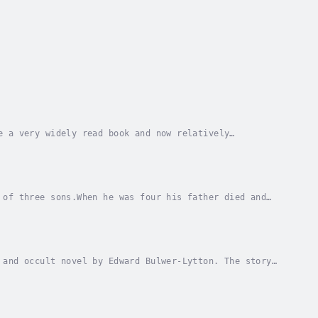
e a very widely read book and now relatively
ii by the eruption of Mount Vesuvius in 79 AD.The...
 of three sons.When he was four his father died and
ed to fit in at a number of boarding schools....
 and occult novel by Edward Bulwer-Lytton. The story
n as the Vril-ya, a powerful humanoid race...