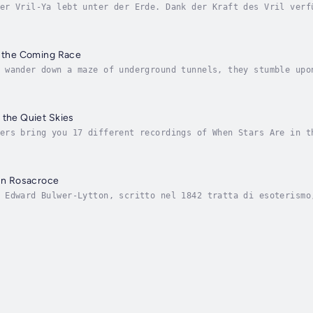
er Vril-Ya lebt unter der Erde. Dank der Kraft des Vril verf
rägte physische und psychische Kräfte, die sie zur Telepathi
f the Coming Race
 wander down a maze of underground tunnels, they stumble upo
noid beings. These beautiful subterranean creatures hold imm
 the Quiet Skies
ers bring you 17 different recordings of When Stars Are in t
oject for the week of March 16th, 2008. Author - Edward Bulw
 un Rosacroce
 Edward Bulwer-Lytton, scritto nel 1842 tratta di esoterismo
 storico, visto che si svolge nel 1791, tra l'Italia e la Fr