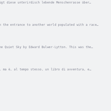
ügt diese unterirdisch lebende Menschenrasse über
e und Telekinese befähigen. Den oberirdisch...
n the entrance to another world populated with a race
ense power in the form of Vril energy, and...
he Quiet Sky by Edward Bulwer-Lytton. This was the
er-Lytton. Narrator - LibriVox Community....
, ma è, al tempo stesso, un libro di avventura, e
ancia, e che uno dei personaggi ritratti è...