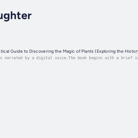
ughter
tical Guide to Discovering the Magic of Plants (Exploring the Histor
s narrated by a digital voice.The book begins with a brief i
ols and ingredients necessary for successful spell work. Fro