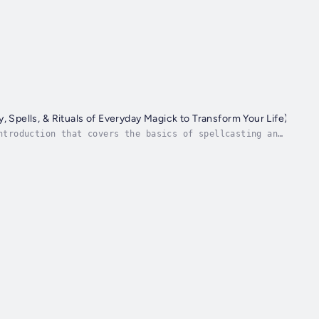
y, Spells, & Rituals of Everyday Magick to Transform Your Life)
ntroduction that covers the basics of spellcasting and
m there, the book delves into a vast array...