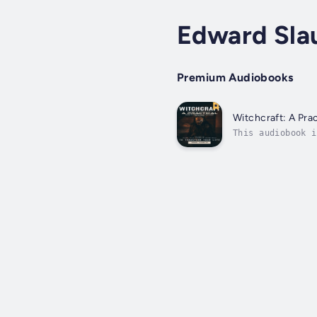
Edward Sla
Premium Audiobooks
Witchcraft: A Prac
This audiobook i
the essential to