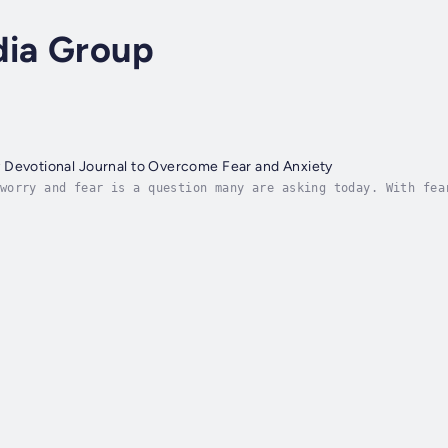
dia Group
 Devotional Journal to Overcome Fear and Anxiety
worry and fear is a question many are asking today. With fea
's promise to give a "peace that passes all understanding" i