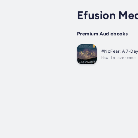
Efusion Me
Premium Audiobooks
#NoFear: A 7-Day
How to overcome 
think that Jesus