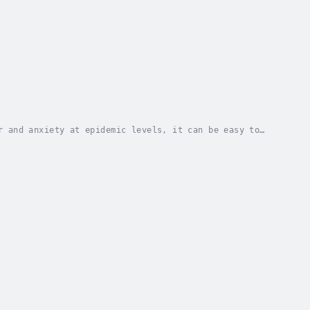
r and anxiety at epidemic levels, it can be easy to
s wishful thinking.It is time to reframe and...