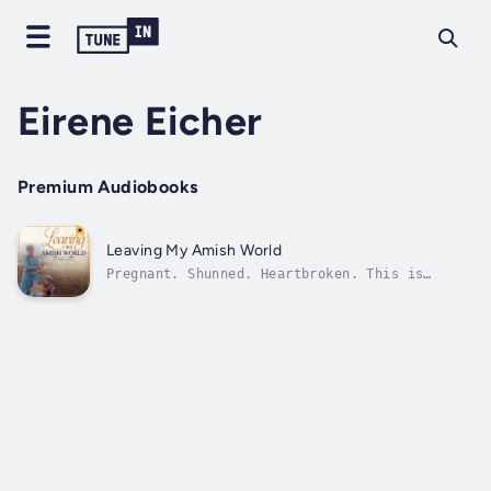
Eirene Eicher
Premium Audiobooks
Leaving My Amish World
Pregnant. Shunned. Heartbroken. This is
Eirene's true story of how she left the
Amish. Like most Amish children, Eirene had a
carefree childhood in a tight-knit family
life in the Old Order Amish community where
she grew up in Indiana. Though she had...