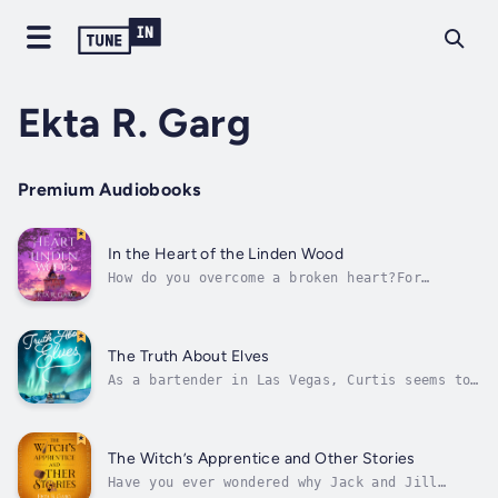
Ekta R. Garg
Premium Audiobooks
In the Heart of the Linden Wood
How do you overcome a broken heart?For
generations, the magic trees have supported
the kingdom of Linden. The wood is prized in
kingdoms everywhere for its special
properties. It’s one of the few good things
The Truth About Elves
King Christopher inherited from his late...
As a bartender in Las Vegas, Curtis seems to
have the dream life. He’s single, lives close
to the Strip, and only has to worry about
when to pick up the next extra shift. No one
knows the truth about what happened ten years
The Witch’s Apprentice and Other Stories
ago, and no one knows how...
Have you ever wondered why Jack and Jill