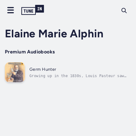
Elaine Marie Alphin
Premium Audiobooks
Germ Hunter
Growing up in the 1830s, Louis Pasteur saw
the horrifying effects of diseases like
rabies and tuberculosis. Filled with
curiosity and imagination, Pasteur began a
lifelong search for answers to his many
questions about diseases. Although many...