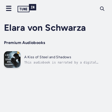
Elara von Schwarza
Premium Audiobooks
A Kiss of Steel and Shadows
This audiobook is narrated by a digital
voice.The morning mist clung to the
cobblestones of Valenhall like ghostly
fingers, reluctant to release their grip on
the ancient city. Seraphina Blackthorne
pulled her woolen cloak tighter around her
shoulders...