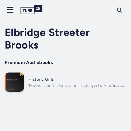
Elbridge Streeter
Brooks
Premium Audiobooks
Historic Girls
Twelve short stories of real girls who have
influenced the history of their times.
(Summary by Carmen H) Author - Elbridge
Streeter Brooks. Narrator - LibriVox
Community. Published Date - Thursday, 19
January 2023.