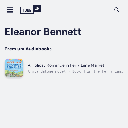
Eleanor Bennett
Premium Audiobooks
A Holiday Romance in Ferry Lane Market
A standalone novel - Book 4 in the Ferry Lane
Market SeriesTo escape a public scandal, a
jilted actress journeys to Ferry Lane
MarketWhen soap actor Sabrina Swift loses her
way due to a public scandal, she packs up her
life, heads to Cornwall and...