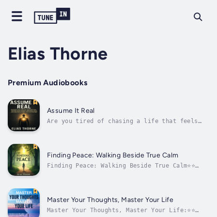
Elias Thorne
Premium Audiobooks
Assume It Real
Are you tired of chasing a life that feels
just out of reach? What if the key to
unlocking your deepest desires isn’t about
striving harder, but about shifting your
inner world?In Assume It Real, Elias Thorne
Finding Peace: Walking Beside True Calm
reveals the profound principles of the Law...
Finding Peace: Walking Beside True Calm⭐⭐
Simplified Audio Guide ⭐⭐Are you seeking
serenity and looking to transform your life
by unlocking tranquility?Searching for a
guide that provides all you need to embark on
Master Your Thoughts, Master Your Life
a journey to inner peace?Your search...
Master Your Thoughts, Master Your Life:⭐⭐