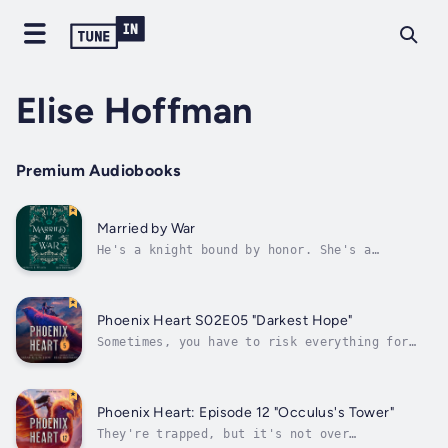
Elise Hoffman
Premium Audiobooks
Married by War
He's a knight bound by honor. She's a
sacrificial bride. Their love cannot be.When
Sir Oakensen is asked to retrieve the king's
illegitimate daughter to be offered in a
marriage of peace with the fae, he is hoping
Phoenix Heart S02E05 "Darkest Hope"
for nothing more than a hot meal and...
Sometimes, you have to risk everything for
someone else. Rescued unexpectedly by allies
and stuck in a foreign land, Sersha, Kazmerev
and Judicus must face the fact that nothing
is what it seems and all their efforts have
Phoenix Heart: Episode 12 "Occulus's Tower"
only played into the hands of...
They're trapped, but it's not over