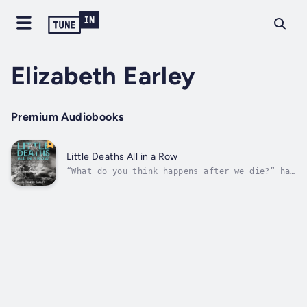
Elizabeth Earley
Premium Audiobooks
Little Deaths All in a Row
“What do you think happens after we die?” has
been Elizabeth Earley’s favorite conversation
starter since the motorcycle accident that
almost killed her. In Little Deaths All in a
Row: Essays on Sex and Death, Earley delves
into memories of past...