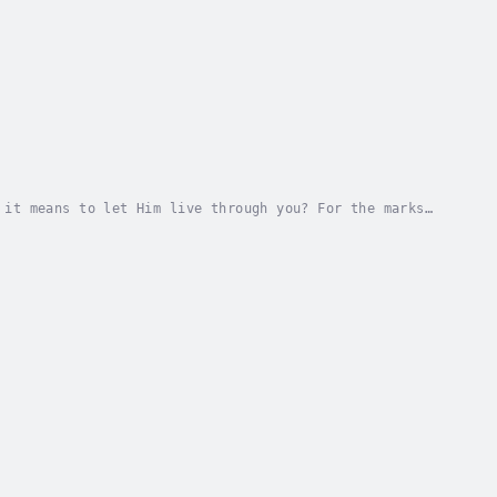
 it means to let Him live through you? For the marks
or how you can do that in this study of the...