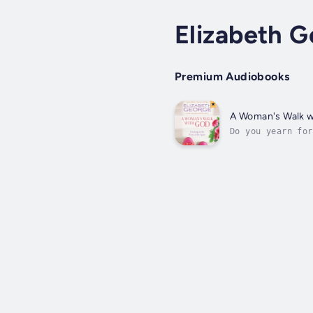
Elizabeth 
Premium Audiobooks
A Woman's Walk w
Do you yearn for
of His presence 