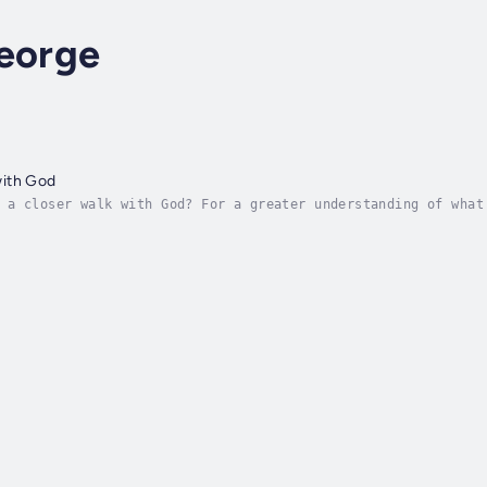
George
ith God
 a closer walk with God? For a greater understanding of what
in your life? Author Elizabeth George gives practical help f