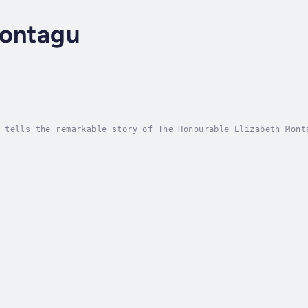
Montagu
l
 tells the remarkable story of The Honourable Elizabeth Mont
ed expectations to forge a life of fierce independence, arti