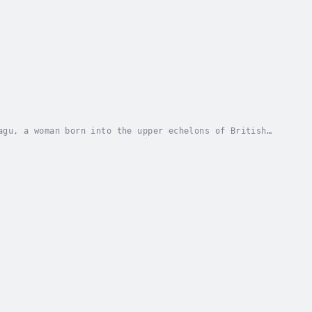
agu, a woman born into the upper echelons of British
stic brilliance, and covert service.Raised in...