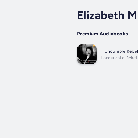
Elizabeth 
Premium Audiobooks
Honourable Rebe
Honourable Rebel
society who defi