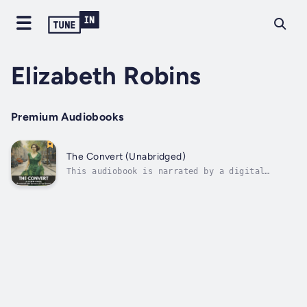
Elizabeth Robins
Premium Audiobooks
The Convert (Unabridged)
This audiobook is narrated by a digital
voice."The Convert" by Elizabeth Robins is a
riveting tale of transformation and courage.
Vida Levering, a privileged society woman,
experiences a profound upheaval that propels
her into the heart of the...