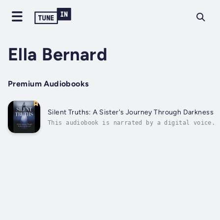
Ella Bernard
Premium Audiobooks
Silent Truths: A Sister's Journey Through Darkness a
This audiobook is narrated by a digital voice.J
into the depths of a heart-wrenching memoir, "S
Truths: A Sister's Journey Through Darkness and
Betrayal." This poignant tale unravels the unra
bonds of family and the raw wounds of a...